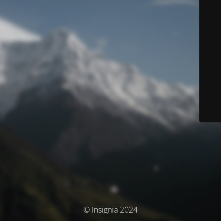
© Insignia 2024