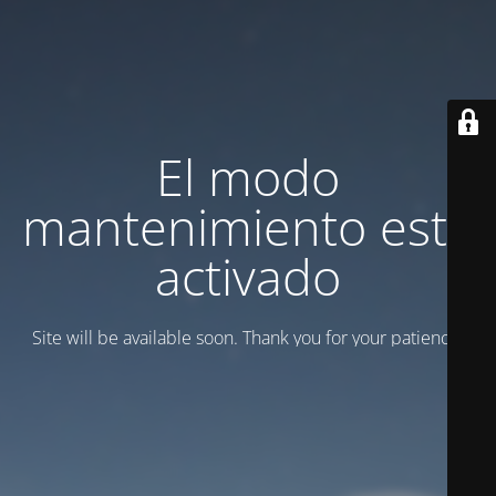
El modo
mantenimiento está
activado
Site will be available soon. Thank you for your patience!