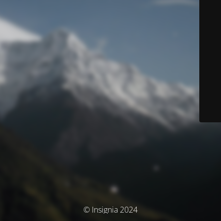
© Insignia 2024