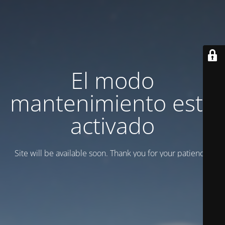
El modo
mantenimiento está
activado
Site will be available soon. Thank you for your patience!