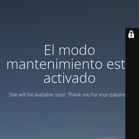
El modo
mantenimiento está
activado
Site will be available soon. Thank you for your patience!