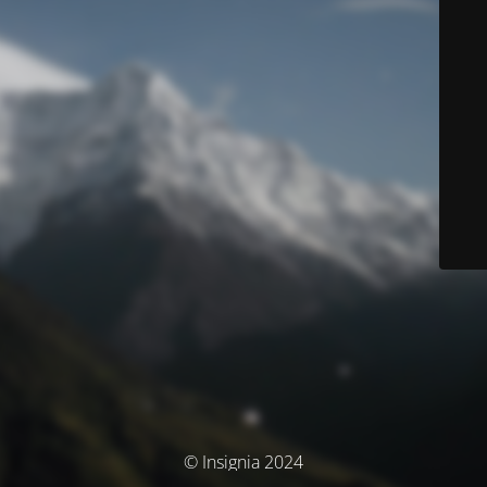
© Insignia 2024