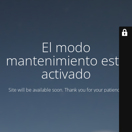
El modo
mantenimiento está
activado
Site will be available soon. Thank you for your patience!