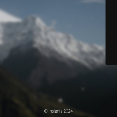
© Insignia 2024