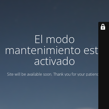
El modo
mantenimiento está
activado
Site will be available soon. Thank you for your patience!