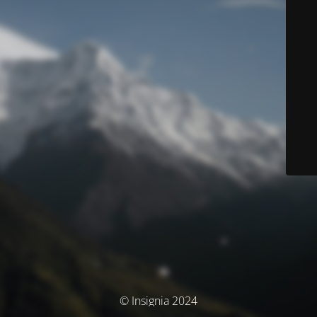
© Insignia 2024