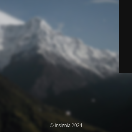
© Insignia 2024