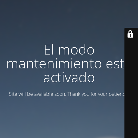
El modo
mantenimiento está
activado
Site will be available soon. Thank you for your patience!