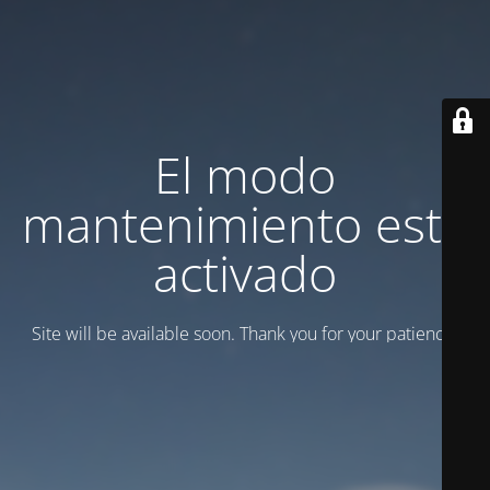
El modo
mantenimiento está
activado
Site will be available soon. Thank you for your patience!