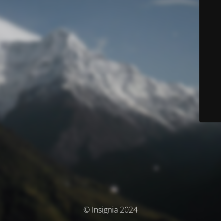
© Insignia 2024