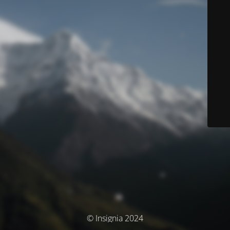
© Insignia 2024