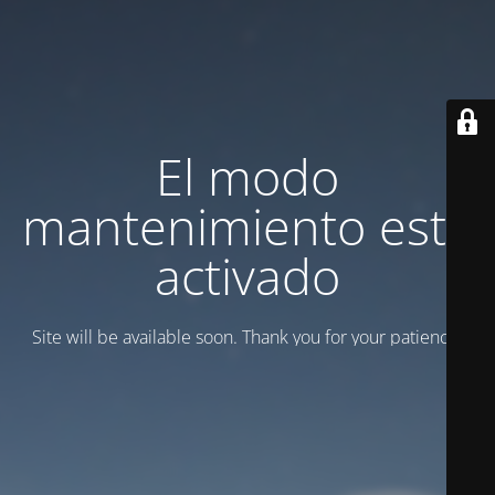
El modo
mantenimiento está
activado
Site will be available soon. Thank you for your patience!