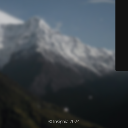
© Insignia 2024