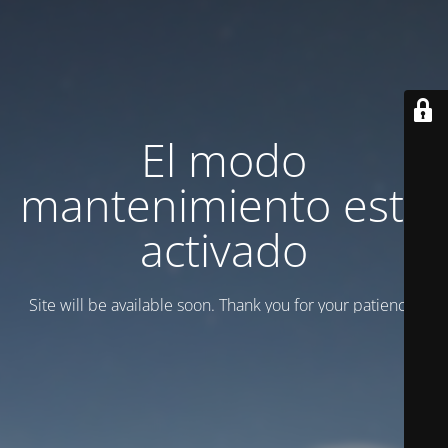
El modo
mantenimiento está
activado
Site will be available soon. Thank you for your patience!